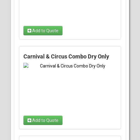
Add to Quote
Carnival & Circus Combo Dry Only
Add to Quote