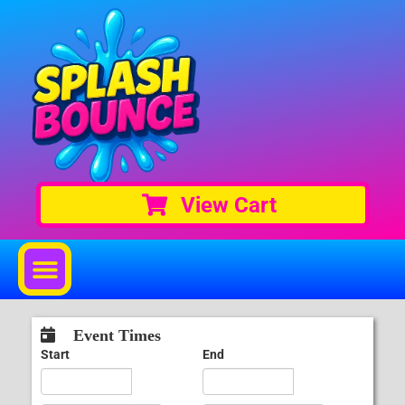
View Cart
Event Times
Start
End