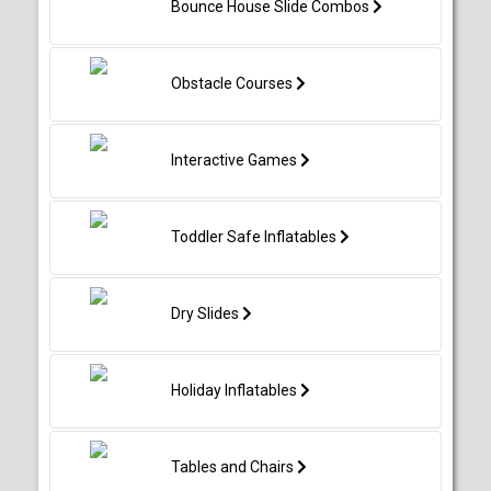
Bounce House Slide Combos
Obstacle Courses
Interactive Games
Toddler Safe Inflatables
Dry Slides
Holiday Inflatables
Tables and Chairs