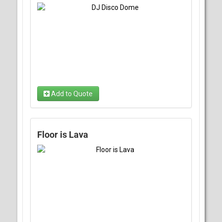
Add to Quote
Floor is Lava