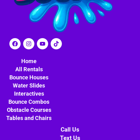
Home
All Rentals
Bounce Houses
Water Slides
Interactives
Bounce Combos
Obstacle Courses
Tables and Chairs
Call Us
Text Us