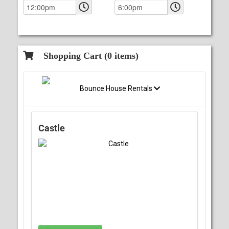
Shopping Cart (
0
items)
Bounce House Rentals
Castle