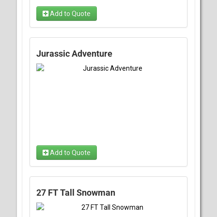
Add to Quote
Jurassic Adventure
Add to Quote
27 FT Tall Snowman