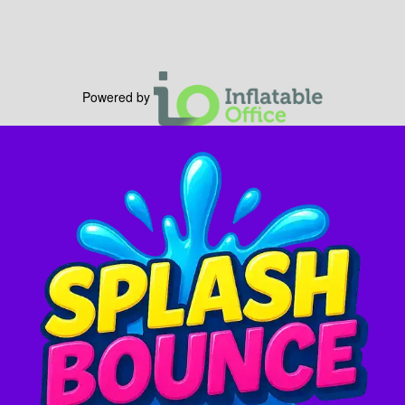
Powered by