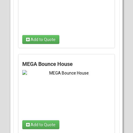
Add to Quote
MEGA Bounce House
Add to Quote