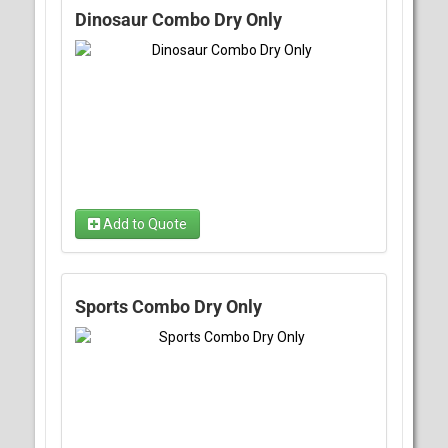
Dinosaur Combo Dry Only
Add to Quote
Sports Combo Dry Only