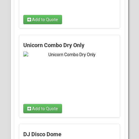
Add to Quote
Unicorn Combo Dry Only
Add to Quote
DJ Disco Dome