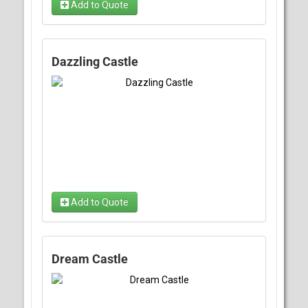
Add to Quote
Dazzling Castle
Add to Quote
Dream Castle