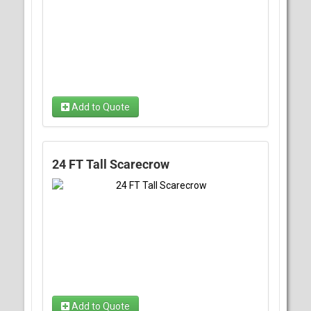
Add to Quote
24 FT Tall Scarecrow
Add to Quote