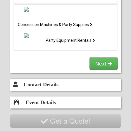
Concession Machines & Party Supplies
Party Equipment Rentals
Next
Contact Details
Event Details
Get a Quote!