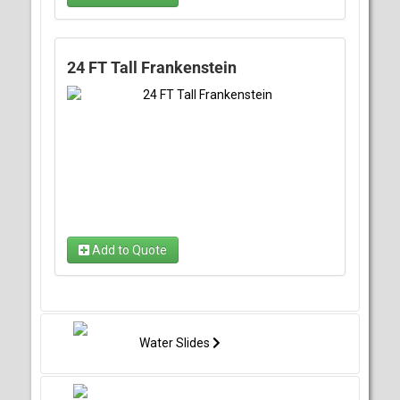
24 FT Tall Frankenstein
Add to Quote
Water Slides