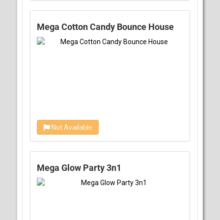
Mega Cotton Candy Bounce House
Not Available
Mega Glow Party 3n1