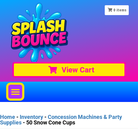
0
items
View Cart
Home
-
Inventory
-
Concession Machines & Party
Supplies
-
50 Snow Cone Cups