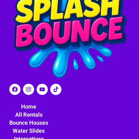
Home
All Rentals
Bounce Houses
Water Slides
Interactives