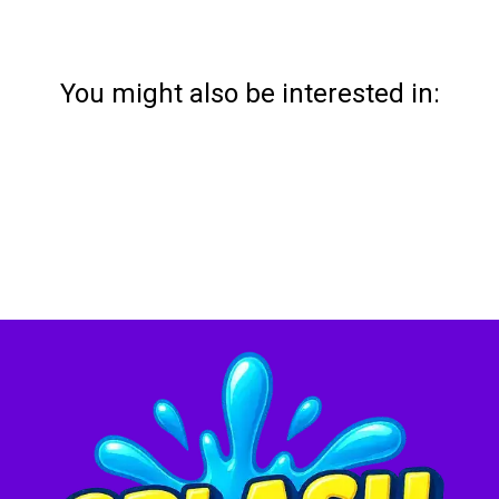
You might also be interested in: