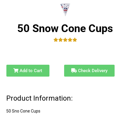
50 Snow Cone Cups
Add to Cart
Check Delivery
Product Information:
50 Sno Cone Cups