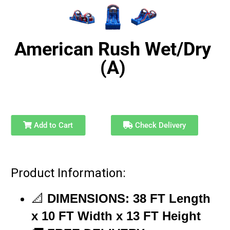
American Rush Wet/Dry
(A)
Add to Cart
Check Delivery
Product Information:
📐
DIMENSIONS:
38
FT
Length
x 10 FT
Width
x 13 FT
Height