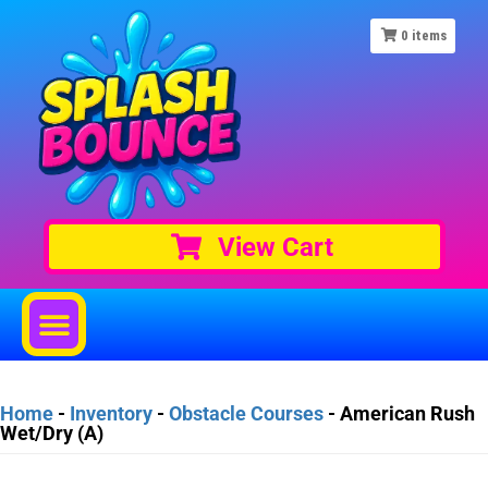
0
items
View Cart
Home
-
Inventory
-
Obstacle Courses
-
American Rush
Wet/Dry (A)