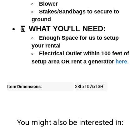
Blower
Stakes/Sandbags to secure to
ground
🧾
WHAT YOU'LL NEED:
Enough Space for us to setup
your rental
Electrical Outlet within 100 feet of
here.
setup area OR rent a generator
Item Dimensions:
38Lx10Wx13H
You might also be interested in: