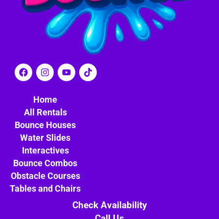
Home
All Rentals
Bounce Houses
Water Slides
Interactives
Bounce Combos
Obstacle Courses
Tables and Chairs
Check Availability
Call Us