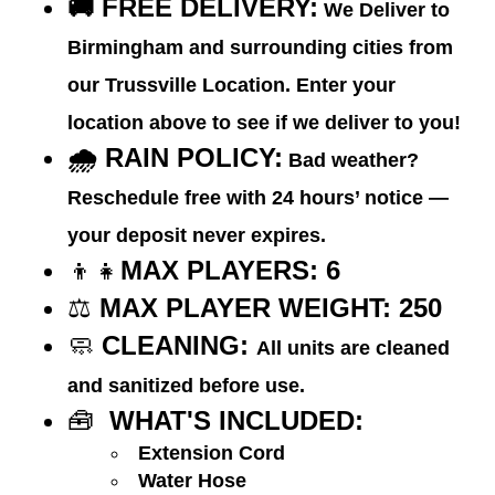
🚚
FREE DELIVERY:
We Deliver to
Birmingham and surrounding cities from
our Trussville Location. Enter your
location above to see if we deliver to you!
🌧️ RAIN POLICY:
Bad weather?
Reschedule free with 24 hours’ notice —
your deposit never expires.
👦👧
MAX PLAYERS: 6
⚖️
MAX PLAYER WEIGHT:
250
🧼
CLEANING:
All units are cleaned
and sanitized before use.
🧰
WHAT'S INCLUDED:
Extension Cord
Water Hose