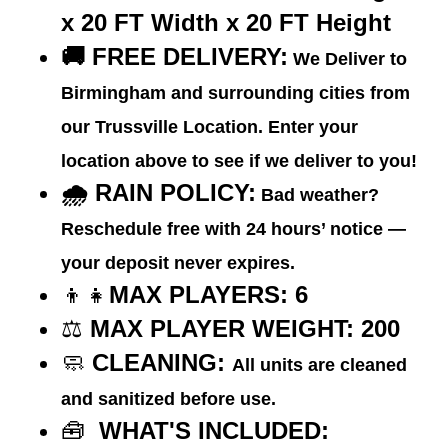
x 20 FT
Width
x 20 FT
Height
🚚
FREE DELIVERY:
We Deliver to
Birmingham and surrounding cities from
our Trussville Location. Enter your
location above to see if we deliver to you!
🌧️ RAIN POLICY:
Bad weather?
Reschedule free with 24 hours’ notice —
your deposit never expires.
👦👧
MAX PLAYERS: 6
⚖️
MAX PLAYER WEIGHT:
200
🧼
CLEANING:
All units are cleaned
and sanitized before use.
🧰
WHAT'S INCLUDED: