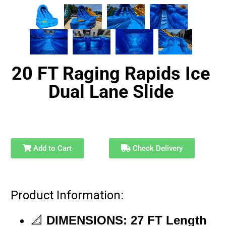
20 FT Raging Rapids Ice
Dual Lane Slide
Add to Cart
Check Delivery
Product Information:
📐
DIMENSIONS:
27
FT
Length