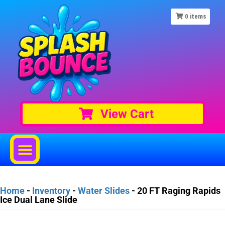
0
items
View Cart
Home
-
Inventory
-
Water Slides
-
20 FT Raging Rapids
Ice Dual Lane Slide