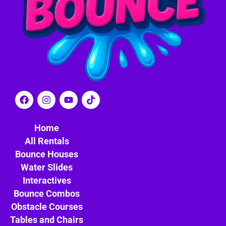
Home
All Rentals
Bounce Houses
Water Slides
Interactives
Bounce Combos
Obstacle Courses
Tables and Chairs