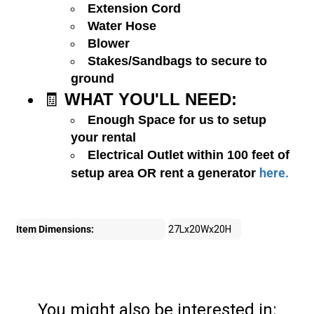
Extension Cord
Water Hose
Blower
Stakes/Sandbags to secure to
ground
🧾
WHAT YOU'LL NEED:
Enough Space for us to setup
your rental
Electrical Outlet within 100 feet of
here.
setup area OR rent a generator
Item Dimensions:
27Lx20Wx20H
You might also be interested in: